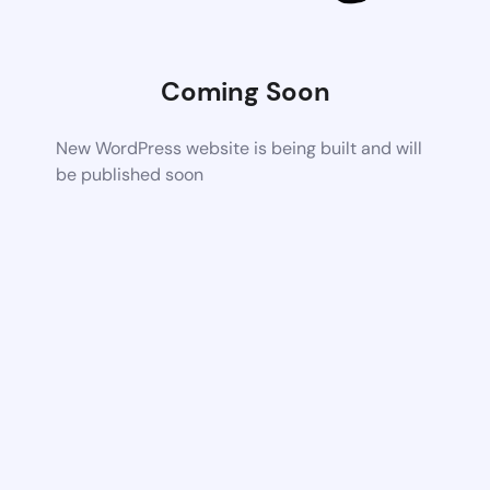
Coming Soon
New WordPress website is being built and will
be published soon