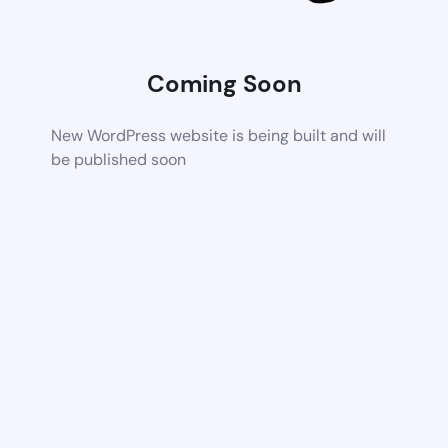
Coming Soon
New WordPress website is being built and will
be published soon