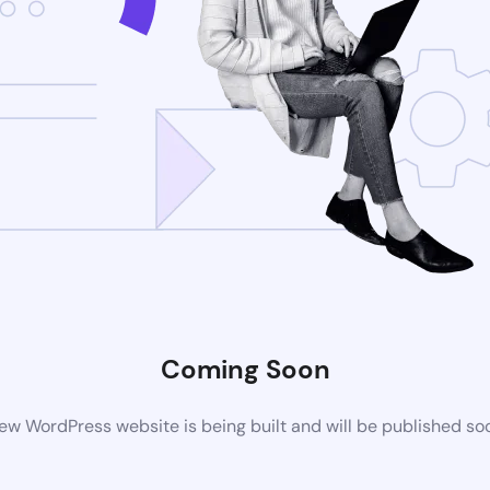
Coming Soon
ew WordPress website is being built and will be published so